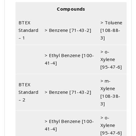
Compounds
BTEX
> Toluene
Standard
> Benzene [71-43-2]
[108-88-
– 1
3]
> o-
> Ethyl Benzene [100-
Xylene
41-4]
[95-47-6]
> m-
BTEX
Xylene
Standard
> Benzene [71-43-2]
[108-38-
– 2
3]
> o-
> Ethyl Benzene [100-
Xylene
41-4]
[95-47-6]