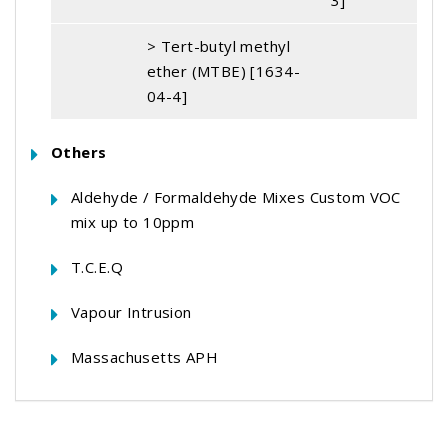
3]
> Tert-butyl methyl
ether (MTBE) [1634-
04-4]
Others
Aldehyde / Formaldehyde Mixes Custom VOC
mix up to 10ppm
T.C.E.Q
Vapour Intrusion
Massachusetts APH