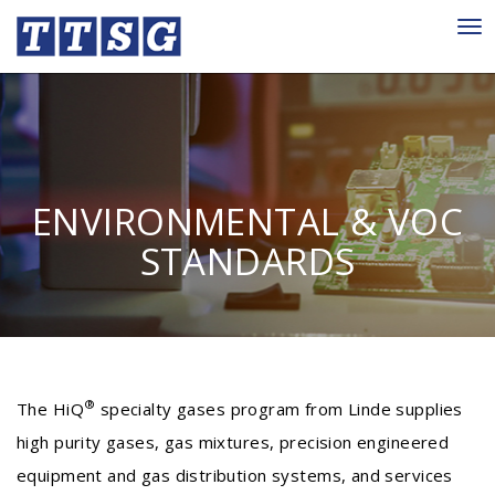
Tog
nav
ENVIRONMENTAL & VOC
STANDARDS
®
The HiQ
specialty gases program from Linde supplies
high purity gases, gas mixtures, precision engineered
equipment and gas distribution systems, and services