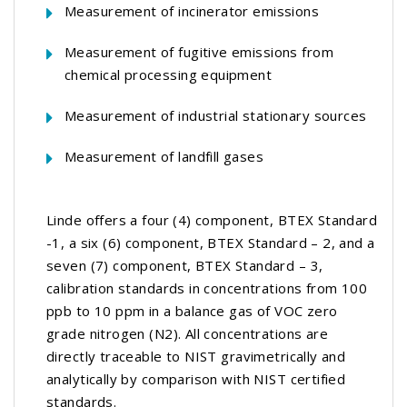
Measurement of incinerator emissions
Measurement of fugitive emissions from
chemical processing equipment
Measurement of industrial stationary sources
Measurement of landfill gases
Linde offers a four (4) component, BTEX Standard
-1, a six (6) component, BTEX Standard – 2, and a
seven (7) component, BTEX Standard – 3,
calibration standards in concentrations from 100
ppb to 10 ppm in a balance gas of VOC zero
grade nitrogen (N2). All concentrations are
directly traceable to NIST gravimetrically and
analytically by comparison with NIST certified
standards.