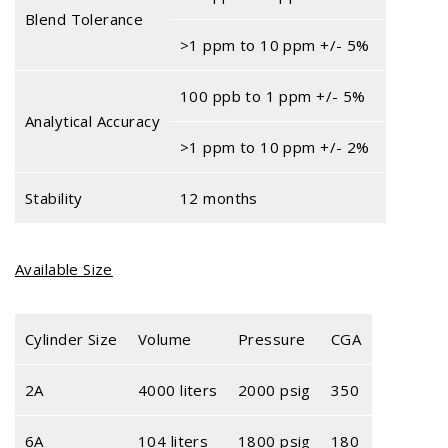
Blend Tolerance
>1 ppm to 10 ppm +/- 5%
100 ppb to 1 ppm +/- 5%
Analytical Accuracy
>1 ppm to 10 ppm +/- 2%
Stability
12 months
Available Size
Cylinder Size
Volume
Pressure
CGA
2A
4000 liters
2000 psig
350
6A
104 liters
1800 psig
180