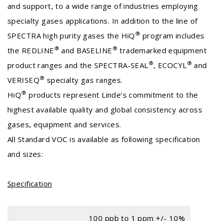
and support, to a wide range of industries employing
specialty gases applications. In addition to the line of
®
SPECTRA high purity gases the HiQ
program includes
®
®
the REDLINE
and BASELINE
trademarked equipment
®
®
product ranges and the SPECTRA-SEAL
, ECOCYL
and
®
VERISEQ
specialty gas ranges.
®
HiQ
products represent Linde’s commitment to the
highest available quality and global consistency across
gases, equipment and services.
All Standard VOC is available as following specification
and sizes:
Specification
100 ppb to 1 ppm +/- 10%