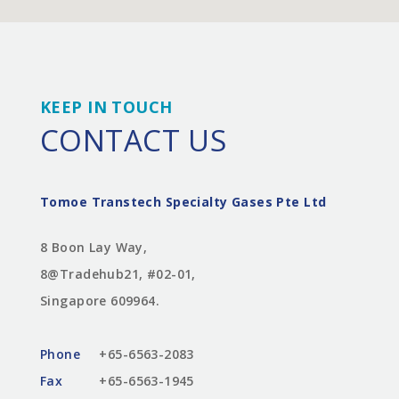
KEEP IN TOUCH
CONTACT US
Tomoe Transtech Specialty Gases Pte Ltd
8 Boon Lay Way,
8@Tradehub21, #02-01,
Singapore 609964.
Phone
+65-6563-2083
Fax
+65-6563-1945