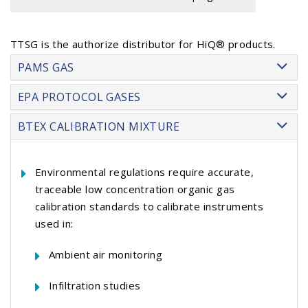
TTSG is the authorize distributor for HiQ® products.
PAMS GAS
EPA PROTOCOL GASES
BTEX CALIBRATION MIXTURE
Environmental regulations require accurate,
traceable low concentration organic gas
calibration standards to calibrate instruments
used in:
Ambient air monitoring
Infiltration studies