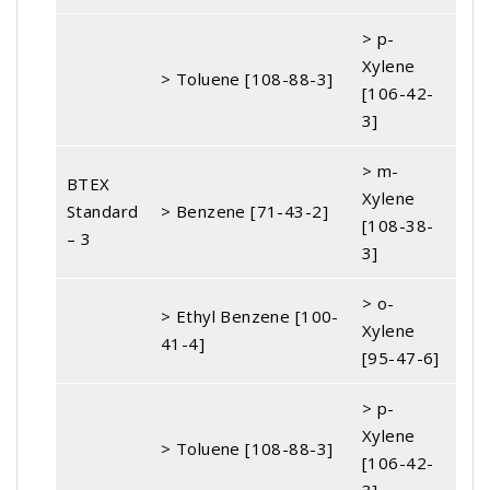
> p-
Xylene
> Toluene [108-88-3]
[106-42-
3]
> m-
BTEX
Xylene
Standard
> Benzene [71-43-2]
[108-38-
– 3
3]
> o-
> Ethyl Benzene [100-
Xylene
41-4]
[95-47-6]
> p-
Xylene
> Toluene [108-88-3]
[106-42-