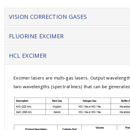
VISION CORRECTION GASES
FLUORINE EXCIMER
HCL EXCIMER
Excimer lasers are multi-gas lasers. Output wavelength 
two wavelengths (spectral lines) that can be generated