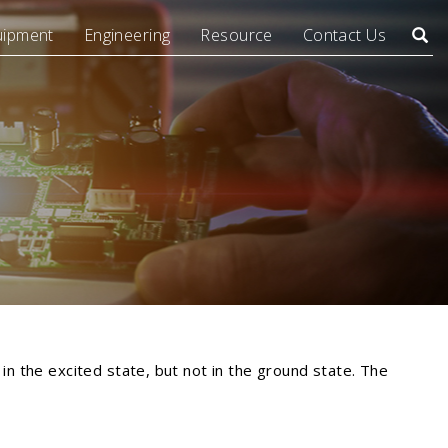
uipment
Engineering
Resource
Contact Us
Searc
in the excited state, but not in the ground state. The