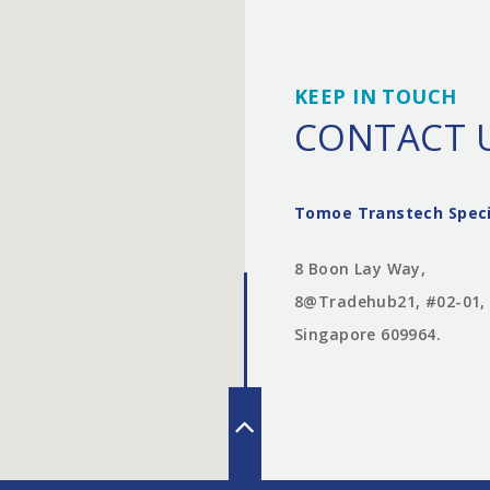
KEEP IN TOUCH
CONTACT 
Tomoe Transtech Speci
8 Boon Lay Way,
8@Tradehub21, #02-01,
Singapore 609964.