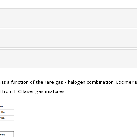
is a function of the rare gas / halogen combination. Excimer i
 from HCl laser gas mixtures.