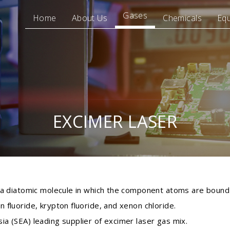
Gases
Home
About Us
Chemicals
Eq
EXCIMER LASER
f a diatomic molecule in which the component atoms are bound 
 fluoride, krypton fluoride, and xenon chloride.
ia (SEA) leading supplier of excimer laser gas mix.