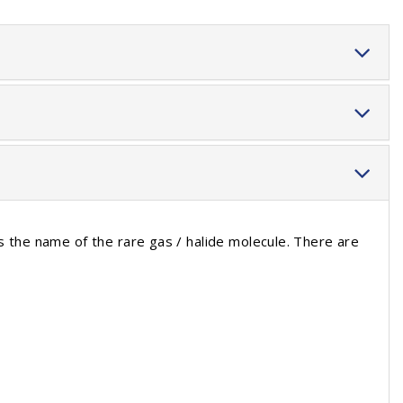
s the name of the rare gas / halide molecule. There are