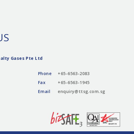
US
alty Gases Pte Ltd
Phone
+65-6563-2083
Fax
+65-6563-1945
Email
enquiry@ttsg.com.sg