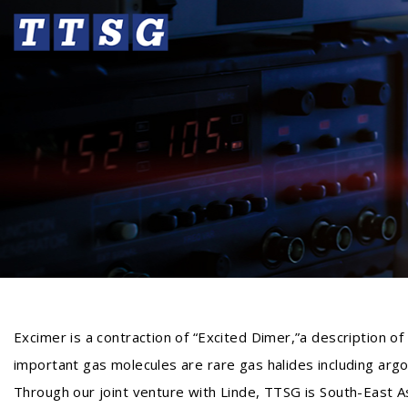
Excimer is a contraction of “Excited Dimer,”a description o
important gas molecules are rare gas halides including argon
Through our joint venture with Linde, TTSG is South-East As