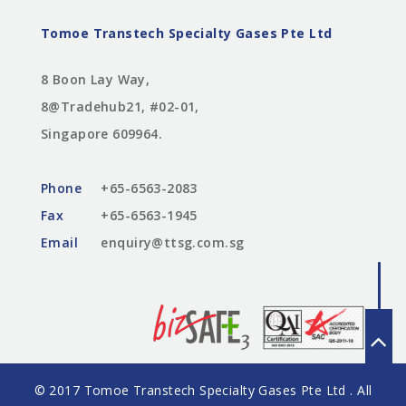
Tomoe Transtech Specialty Gases Pte Ltd
8 Boon Lay Way,
8@Tradehub21, #02-01,
Singapore 609964.
Phone
+65-6563-2083
Fax
+65-6563-1945
Email
enquiry@ttsg.com.sg
© 2017 Tomoe Transtech Specialty Gases Pte Ltd . All