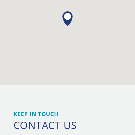
KEEP IN TOUCH
CONTACT US