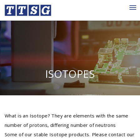
Tog
nav
ISOTOPES
What is an Isotope? They are elements with the same
number of protons, differing number of neutrons
Some of our stable Isotope products. Please contact our