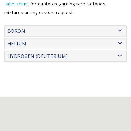
sales team
, for quotes regarding rare isotopes,
mixtures or any custom request
BORON
HELIUM
HYDROGEN (DEUTERIUM)